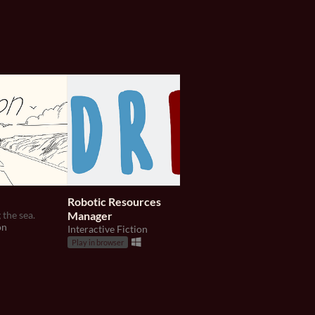
Robotic Resources
Le Mystère de L'Ho
 the sea.
Manager
Poisson
on
Interactive Fiction
An archeological investi
Interactive Fiction
Play in browser
Play in browser