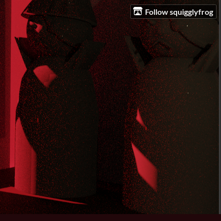
Follow squigglyfrog