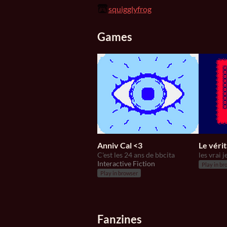
squigglyfrog
Games
Anniv Cal <3
Le véri
C'est les 24 ans de bbcita
Interactive Fiction
Play in br
Play in browser
Fanzines