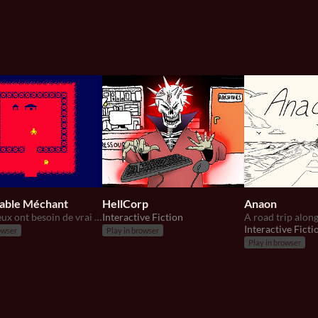
table Méchant
HellCorp
Anaon
les vrai jeux ont besoin de vrai méchant.
Interactive Fiction
A road trip along
Interactive Ficti
owser
Play in browser
Play in browser